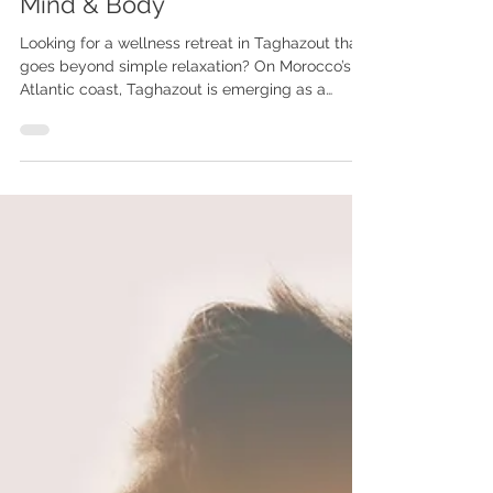
Wellness Retreat in Taghazout,
Morocco: A New Way to Reset
Mind & Body
Looking for a wellness retreat in Taghazout that
goes beyond simple relaxation? On Morocco’s
Atlantic coast, Taghazout is emerging as a
unique destination for those seeking deep
reconnection, emotional balance, and a true
reset. More than just a surf village, it offers a rare
combination of nature, culture, and inner
exploration.