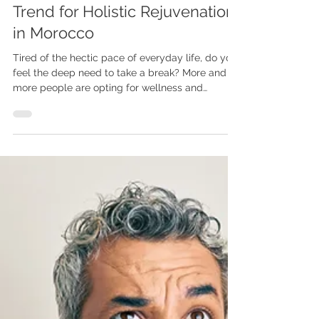
Wellness & Emotional Detox
Retreat in Taghazout : A New
Trend for Holistic Rejuvenation
in Morocco
Tired of the hectic pace of everyday life, do you
feel the deep need to take a break? More and
more people are opting for wellness and
emotional detox retreats to reconnect with
themselves, release accumulated tension, and
find inner balance. These tailor-made themed
retreats combine gentle practices like yoga,
Pilates, meditation, and sometimes even surfing,
in naturally inspiring locations.