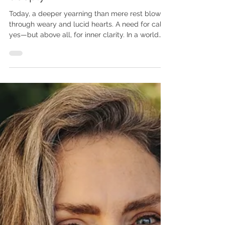
reconnect, release, and realign
deeply
Today, a deeper yearning than mere rest blows
through weary and lucid hearts. A need for calm,
yes—but above all, for inner clarity. In a world
saturated with stimuli and injunctions, some no
longer seek escape, but a return. Not elsewhere,
but to themselves.