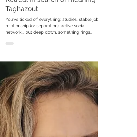
Retreat in search of meaning in
Taghazout
You've ticked off everything: studies, stable job,
relationship (or separation), active social
network... but deep down, something rings
hollow. You wake up with no real desire, no clear
goal, sometimes with this dull inner emptiness,
this feeling of failure or dislocation. This can
resemble mild depression, existential burnout, or
a deep need for realignment.