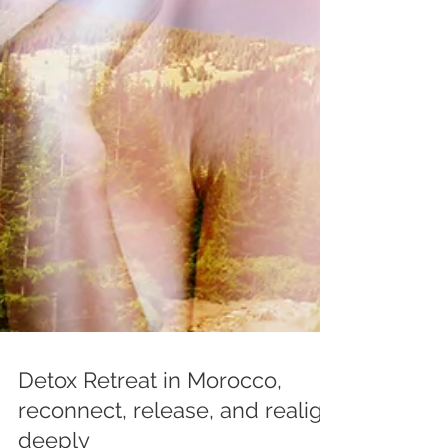
Detox Retreat in Morocco,