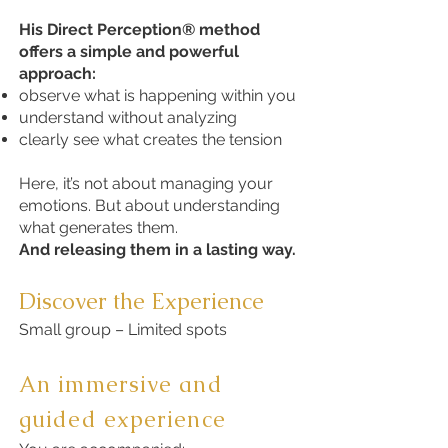
His Direct Perception® method
offers a simple and powerful
approach:
observe what is happening within you
understand without analyzing
clearly see what creates the tension
Here, it’s not about managing your
emotions. But about understanding
what generates them.
And releasing them in a lasting way.
Discover the Experience
Small group – Limited spots
An immersive and
guided experience