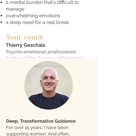
a mental burden that's difficult to
manage
overwhelming emotions
a deep need for a real break
Your coach
Thierry Geschals
Psycho-emotional professional
–
Author of "The Tyranny of Emotions"
Deep, Transformative Guidance
For over 15 years, I have been
supporting women. And often,