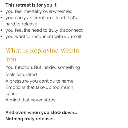
This retreat is for you if:
you feel mentally overwhelmed
you carry an emotional load that’s
hard to release
you feel the need to truly disconnect
you want to reconnect with yourself
What Is Replaying Within
You
You function. But inside… something
feels saturated.
A pressure you can’t quite name.
Emotions that take up too much
space.
A mind that never stops.
And even when you slow down…
Nothing truly releases.