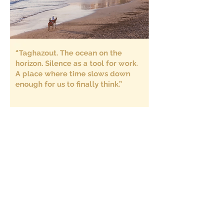
“Taghazout. The ocean on the
horizon. Silence as a tool for work.
A place where time slows down
enough for us to finally think.”