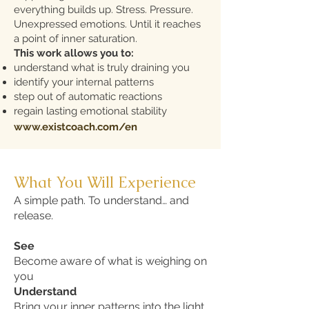
everything builds up. Stress. Pressure.
Unexpressed emotions. Until it reaches
a point of inner saturation.
This work allows you to:
understand what is truly draining you
identify your internal patterns
step out of automatic reactions
regain lasting emotional stability
www.existcoach.com/en
What You Will Experience
A simple path. To understand… and
release.
See
Become aware of what is weighing on
you
Understand
Bring your inner patterns into the light