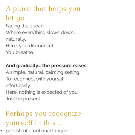
A place that helps you
let go
Facing the ocean.
Where everything slows down…
naturally.
Here, you disconnect.
You breathe.
And gradually… the pressure eases.
A simple, natural, calming setting.
To reconnect with yourself,
effortlessly.
Here, nothing is expected of you.
Just be present.
Perhaps you recognize
yourself in this…
persistent emotional fatigue