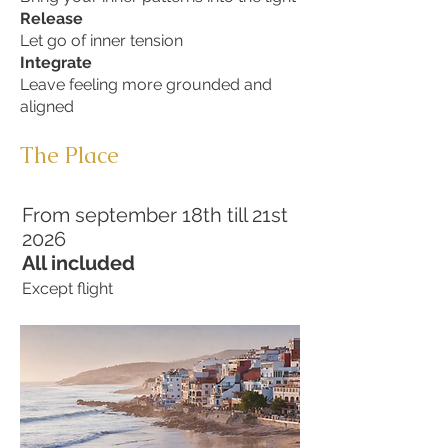
Release
Let go of inner tension
Integrate
Leave feeling more grounded and
aligned
The Place
From september 18th till 21st
2026
All included
Except flight