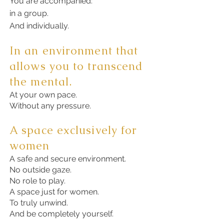
You are accompanied:
in a group.
And individually.
In an environment that
allows you to transcend
the mental.
At your own pace.
Without any pressure.
A space exclusively for
women
A safe and secure environment.
No outside gaze.
No role to play.
A space just for women.
To truly unwind.
And be completely yourself.