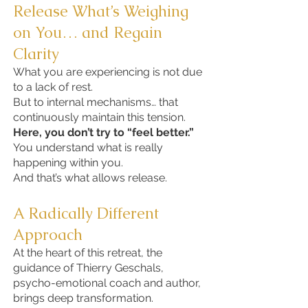
Release What’s Weighing
on You… and Regain
Clarity
What you are experiencing is not due
to a lack of rest.
But to internal mechanisms… that
continuously maintain this tension.
Here, you don’t try to “feel better.”
You understand what is really
happening within you.
And that’s what allows release.
A Radically Different
Approach
At the heart of this retreat, the
guidance of Thierry Geschals,
psycho-emotional coach and author,
brings deep transformation.