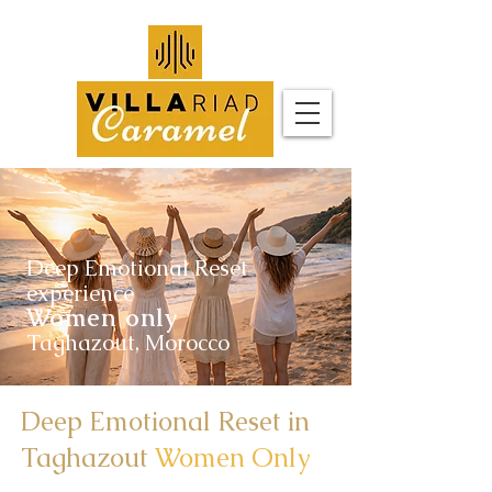
Deep Emotional Reset
experience
Women only
Taghazout, Morocco
Deep Emotional Reset in
Taghazout
Women Only