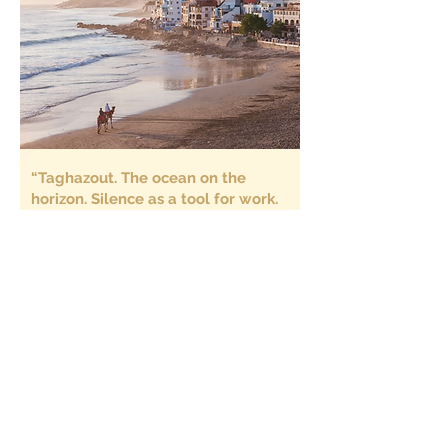
“Taghazout. The ocean on the
horizon. Silence as a tool for work.
A place where time slows down
enough for us to finally think.”