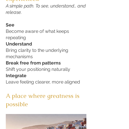
A simple path. To see, understand… and
release.
See
Become aware of what keeps
repeating
Understand
Bring clarity to the underlying
mechanisms
Break free from patterns
Shift your positioning naturally
Integrate
Leave feeling clearer, more aligned
A place where greatness is
possible