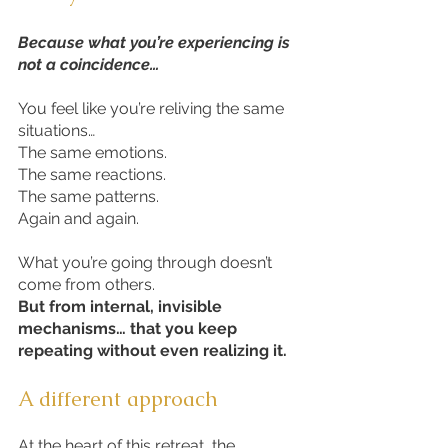
Because what you’re experiencing is
not a coincidence…
You feel like you’re reliving the same
situations…
The same emotions.
The same reactions.
The same patterns.
Again and again.
What you’re going through doesn’t
come from others.
But from internal, invisible
mechanisms… that you keep
repeating without even realizing it.
A different approach
At the heart of this retreat, the