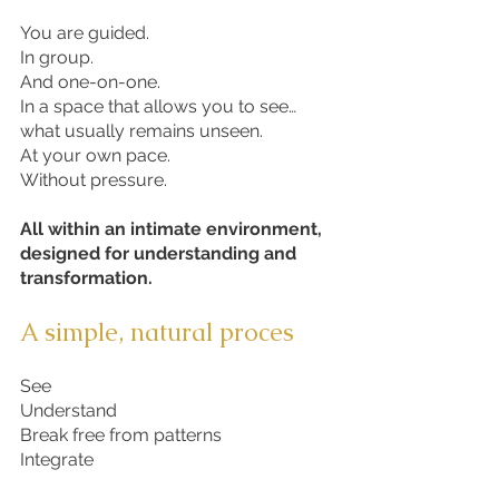
You are guided.
In group.
And one-on-one.
In a space that allows you to see…
what usually remains unseen.
At your own pace.
Without pressure.
All within an intimate environment,
designed for understanding and
transformation.
A simple, natural proces
See
Understand
Break free from patterns
Integrate​​