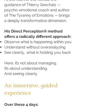
guidance of Thierry Geschals —
psycho-emotional coach and author
of The Tyranny of Emotions — brings
a deeply transformative dimension.
His Direct Perception® method
offers a radically different approach:
Observe what is happening within you
Understand without overanalyzing
See clearly… what is holding you back
Here, it’s not about managing.
It’s about understanding.
And seeing clearly.
An immersive, guided
experience
Over these 4 days: