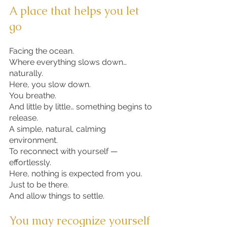
A place that helps you let
go
Facing the ocean.
Where everything slows down…
naturally.
Here, you slow down.
You breathe.
And little by little… something begins to
release.
A simple, natural, calming
environment.
To reconnect with yourself —
effortlessly.
Here, nothing is expected from you.
Just to be there.
And allow things to settle.
​​​​​​​​​​You may recognize yourself