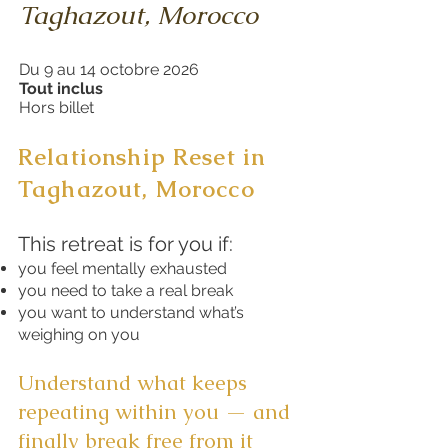
Taghazout, Morocco
Du 9 au 14 octobre 2026
Tout inclus
Hors billet
Relationship Reset in
Taghazout
, Morocco
This retreat is for you if:
you feel mentally exhausted
you need to take a real break
you want to understand what’s
weighing on you
Understand what keeps
repeating within you — and
finally break free from it