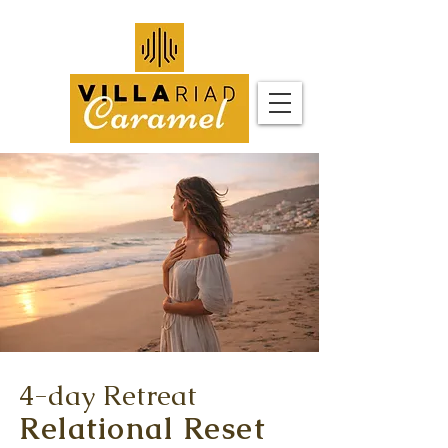
4-day Retreat
Relational Reset