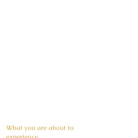
What you are about to
experience...