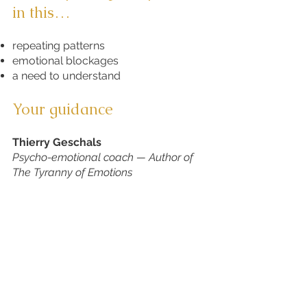
in this…​
repeating patterns
emotional blockages
a need to understand
Your guidance
Thierry Geschals​
Psycho-emotional coach — Author of
The Tyranny of Emotions