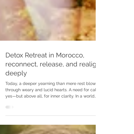
Detox Retreat in Morocco,
reconnect, release, and realign
deeply
Today, a deeper yearning than mere rest blows
through weary and lucid hearts. A need for calm,
yes—but above all, for inner clarity. In a world
saturated with stimuli and injunctions, some no
longer seek escape, but a return. Not elsewhere,
but to themselves.