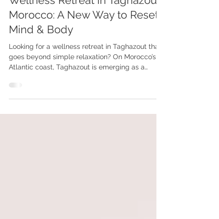
Wellness Retreat in Taghazout,
Morocco: A New Way to Reset
Mind & Body
Looking for a wellness retreat in Taghazout that
goes beyond simple relaxation? On Morocco’s
Atlantic coast, Taghazout is emerging as a
unique destination for those seeking deep
reconnection, emotional balance, and a true
reset. More than just a surf village, it offers a rare
combination of nature, culture, and inner
exploration.