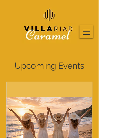
Upcoming Events