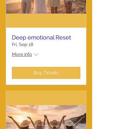
Deep emotional Reset
Fri, Sep 18
More info
Buy Tickets