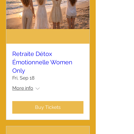
Retraite Détox
Émotionnelle Women
Only
Fri, Sep 18
More info
Buy Tickets