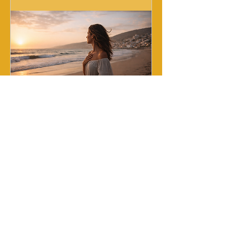
Reset Relationnel
Fri, Sep 25
More info
Buy Tickets