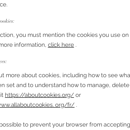
ce.
cookies:
section, you must mention the cookies you use on
r more information,
click here
.
ces:
out more about cookies, including how to see wha
n set and to understand how to manage, delete 
it
https://aboutcookies.org/
or
www.allaboutcookies. org/fr/
.
so possible to prevent your browser from acceptin