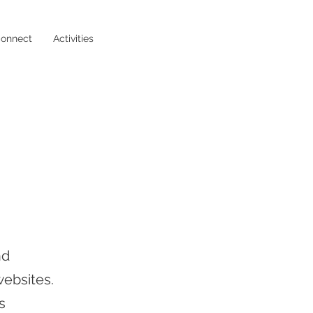
onnect
Activities
nd
ebsites.
s