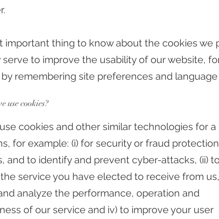
r.
 important thing to know about the cookies we p
 serve to improve the usability of our website, fo
by remembering site preferences and language 
e use cookies?
se cookies and other similar technologies for 
s, for example: (i) for security or fraud protection
 and to identify and prevent cyber-attacks, (ii) t
the service you have elected to receive from us, i
and analyze the performance, operation and
ness of our service and iv) to improve your user