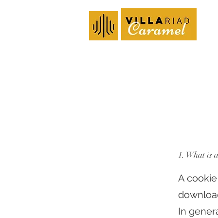
1. What is 
A cookie
download
In gener