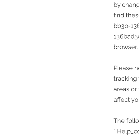
by chang
find the
bb3b-13
136bad5
browser.
Please n
tracking
areas or
affect y
The foll
“ Help_