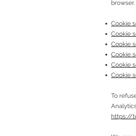
browser.
Cookie se
Cookie se
Cookie s
Cookie se
Cookie se
Cookie s
To refus
Analytics
https://