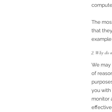
compute
The most
that they
example 
2. Why do w
We may u
of reason
purposes,
you with 
monitor 
effective