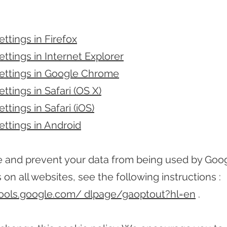
ttings in Firefox
ttings in Internet Explorer
ettings in Google Chrome
ttings in Safari (OS X)
ttings in Safari (iOS)
ettings in Android
e and prevent your data from being used by Goo
 on all websites, see the following instructions :
tools.google.com/ dlpage/gaoptout?hl=en
.