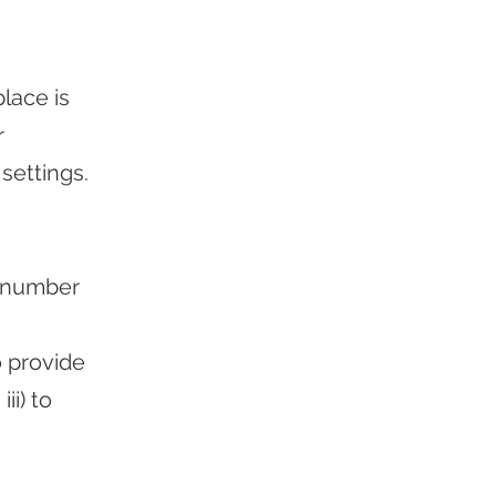
lace is
r
settings.
a number
o provide
ii) to