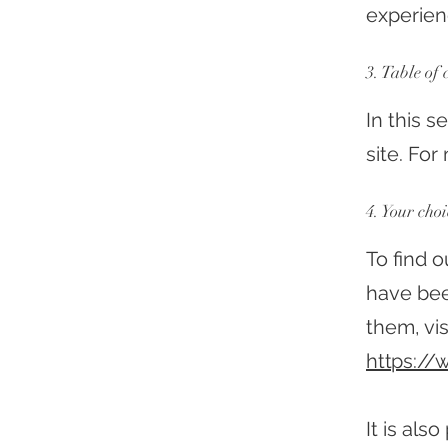
experien
3. Table of 
In this 
site. Fo
4. Your choi
To find 
have bee
them, vis
https://
It is al