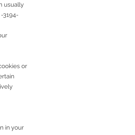
n usually
-3194-
our
cookies or
rtain
ively
n in your