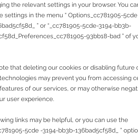
ing the relevant settings in your browser. You ca
se settings in the menu
“ Options_cc781905-5cde
6bad5cf58d_
”
or
“_cc781905-5cde-3194-bb3b-
cf58d_Preferences_cc781905-93bb18-bad
”
of y
ote that deleting our cookies or disabling future 
 technologies may prevent you from accessing ce
 features of our services, or may otherwise negat
our user experience.
owing links may be helpful, or you can use the
cc781905-5cde
-3194-bb3b-136bad5cf58d_
”
optio