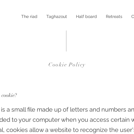
The riad
Taghazout
Half board
Retreats
C
Cookie Policy
a cookie?
 is a small file made up of letters and numbers a
ed to your computer when you access certain w
al, cookies allow a website to recognize the user'