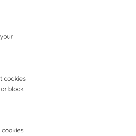
 your
t cookies
or block
g cookies