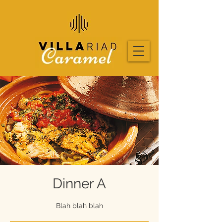
Dinner A
Blah blah blah