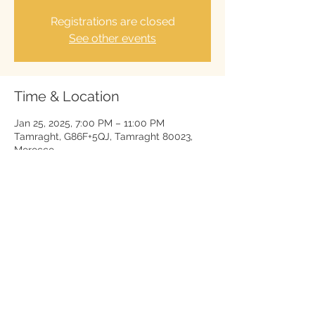
Registrations are closed
See other events
Time & Location
Jan 25, 2025, 7:00 PM – 11:00 PM
Tamraght, G86F+5QJ, Tamraght 80023,
Morocco
Legal Notice
Cookie Policy
Privacy Policy
Terms of use
www.thierry-geschals.com